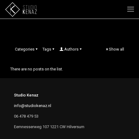
Lola Magaritha van Arum
Categories
Tags
Authors
Show all
There are no posts on the list.
Studio Kenaz
info@studiokenaz.nl
06 478 479 53
Eemnesserweg 107 1221 CW Hilversum