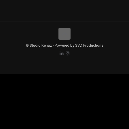
© Studio Kenaz - Powered by SVD Productions